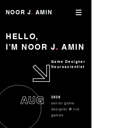
NOOR J
.
AMIN
HELLO,
.
I'M
NOOR
J
.
AMIN
Game Designer
Neuroscientist
AUG
2026
senior game
designer @ riot
games