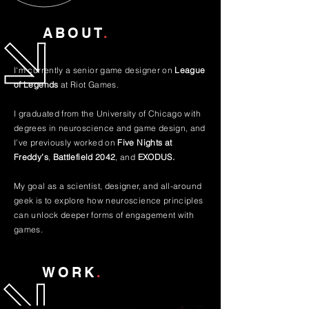
ABOUT
.
I'm currently a senior game designer on
League
of Legends
at Riot Games
.
I graduated from the University of Chicago with
degrees in neuroscience and game design, and
I’ve previously worked on
Five Nights at
Freddy’s
,
Battlefield 2042
, and
EXODUS.
My goal as a scientist, designer, and all-around
geek is to explore how neuroscience principles
can unlock deeper forms of engagement with
games.
WORK
.